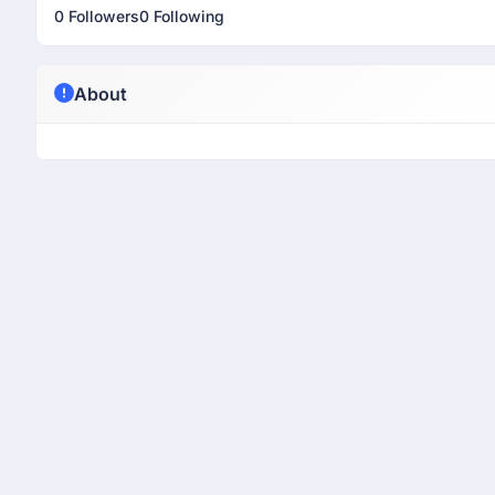
0 Followers
0 Following
About