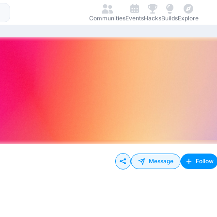
Communities
Events
Hacks
Builds
Explore
Message
Follow