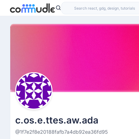
c.os.e.ttes.aw.ada
@1f7e2f8e20188fafb7a4db92ea36fd95