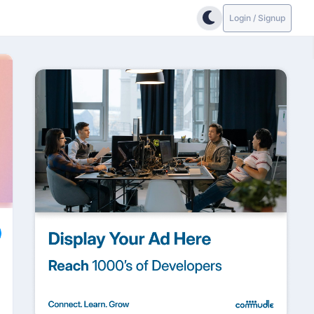
Login / Signup