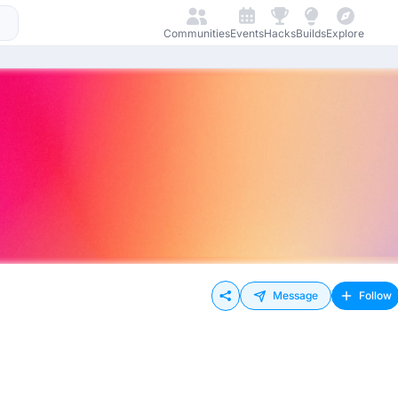
Communities
Events
Hacks
Builds
Explore
Message
Follow