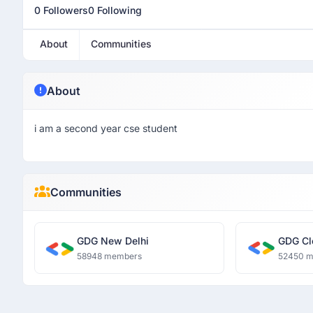
0 Followers
0 Following
About
Communities
About
i am a second year cse student
Communities
GDG New Delhi
GDG Cl
58948 members
52450 