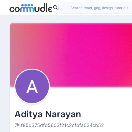
Aditya Narayan
@1f85d375dfd5603f21c2cfbfa024cb52