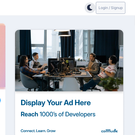
Login / Signup