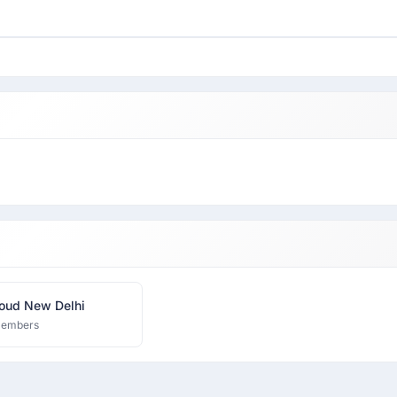
oud New Delhi
members