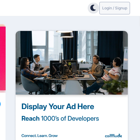
Login / Signup