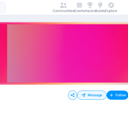
Communities
Events
Hacks
Builds
Explore
Message
Follow