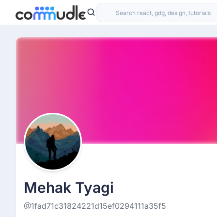
Mehak Tyagi
@1fad71c31824221d15ef0294111a35f5