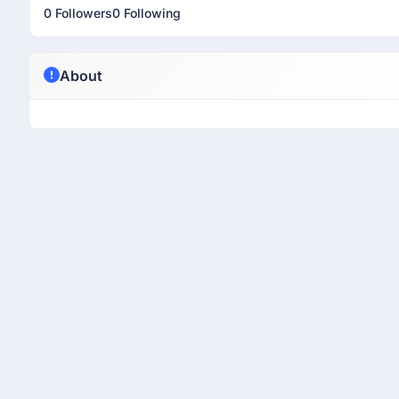
0 Followers
0 Following
About