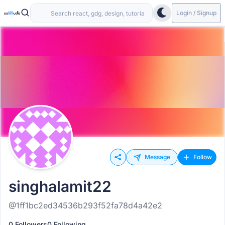
Login / Signup
Message
Follow
singhalamit22
@1ff1bc2ed34536b293f52fa78d4a42e2
0 Followers
0 Following