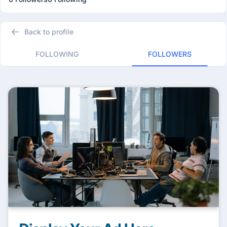
Back to profile
FOLLOWING
FOLLOWERS