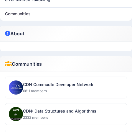
Communities
About
Communities
CDN Commudle Developer Network
6811 members
CDN: Data Structures and Algorithms
2332 members