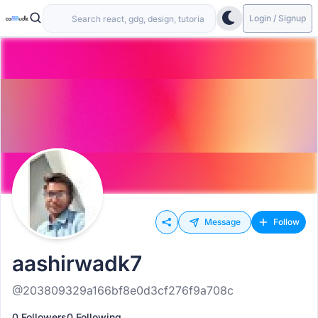
Login / Signup
Message
Follow
aashirwadk7
@203809329a166bf8e0d3cf276f9a708c
0 Followers
0 Following