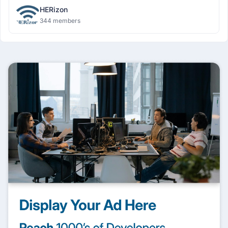
HERizon
344 members