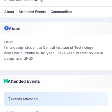
About
Attended Events
Communities
About
Hello!
I'm a design student at Central Institute of Technology
Kokrajhar currently in 3rd year, I have keen interest on visual
design and UI-UX.
Attended Events
1
events attended
DATE
EVENT