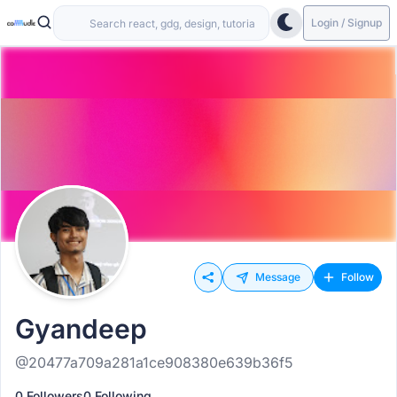
Login / Signup
Message
Follow
Gyandeep
@20477a709a281a1ce908380e639b36f5
0 Followers
0 Following