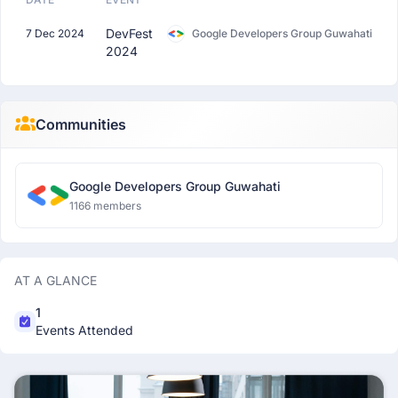
DevFest
7 Dec 2024
Google Developers Group Guwahati
2024
Communities
Google Developers Group Guwahati
1166 members
AT A GLANCE
1
Events Attended