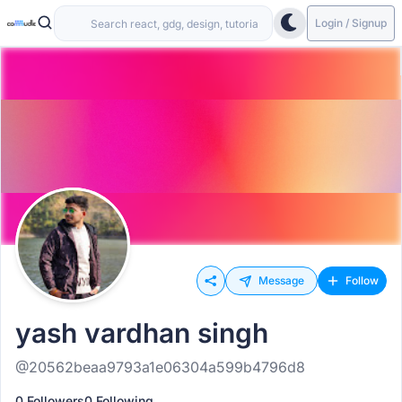
Login / Signup
Message
Follow
yash vardhan singh
@20562beaa9793a1e06304a599b4796d8
0 Followers
0 Following