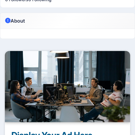
About