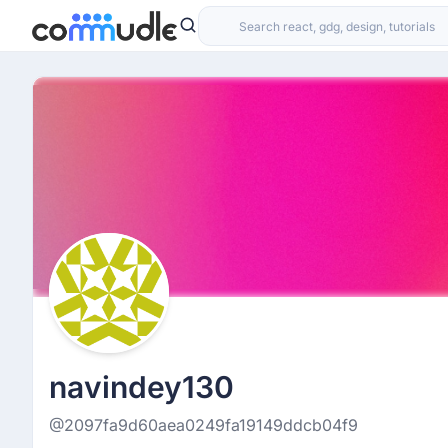
navindey130
@2097fa9d60aea0249fa19149ddcb04f9