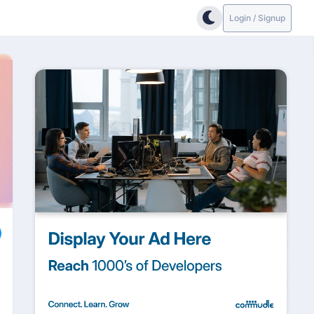
Login / Signup