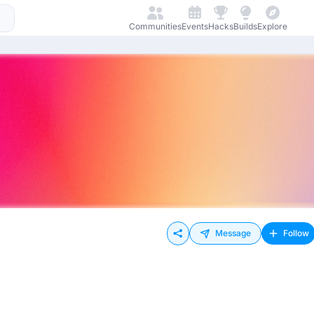
Communities
Events
Hacks
Builds
Explore
Message
Follow