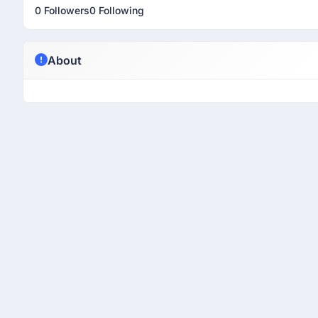
0 Followers
0 Following
About