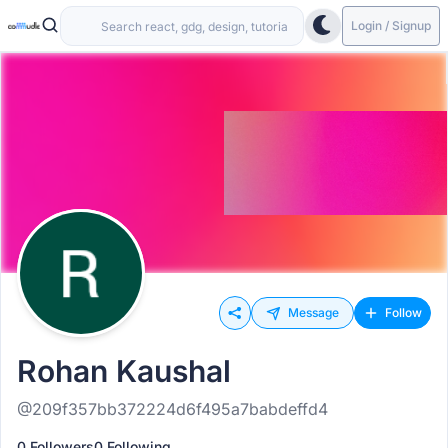
Login / Signup
Message
Follow
Rohan Kaushal
@209f357bb372224d6f495a7babdeffd4
0 Followers
0 Following