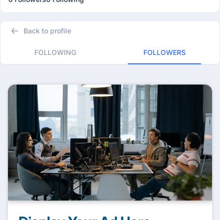
Back to profile
FOLLOWING
FOLLOWERS