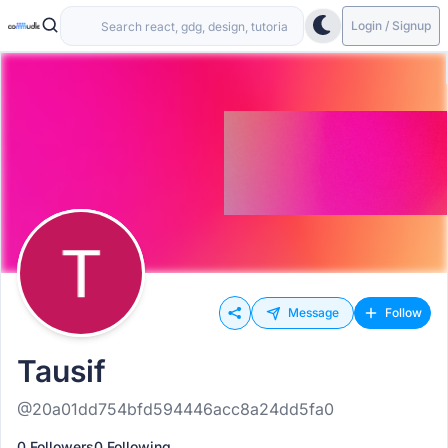
Login / Signup
Message
Follow
Tausif
@20a01dd754bfd594446acc8a24dd5fa0
0 Followers
0 Following