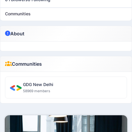
Communities
About
Communities
GDG New Delhi
58969 members