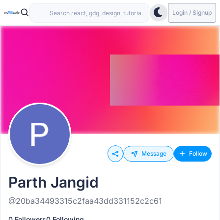
Login / Signup
Message
Follow
Parth Jangid
@20ba34493315c2faa43dd331152c2c61
0 Followers
0 Following