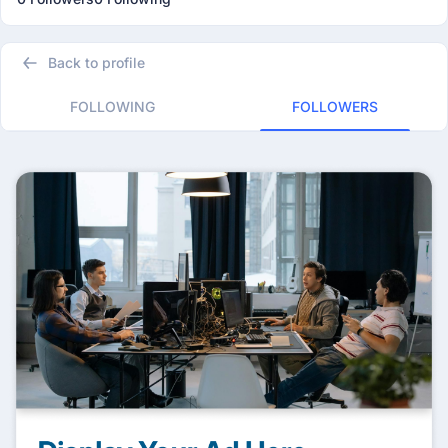
Back to profile
FOLLOWING
FOLLOWERS