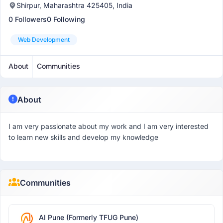
Shirpur, Maharashtra 425405, India
0 Followers
0 Following
Web Development
About
Communities
About
I am very passionate about my work and I am very interested
to learn new skills and develop my knowledge
Communities
AI Pune (Formerly TFUG Pune)