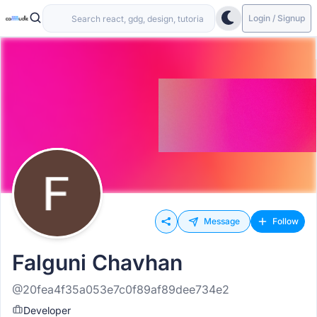
Login / Signup
Message
Follow
Falguni Chavhan
@20fea4f35a053e7c0f89af89dee734e2
Developer