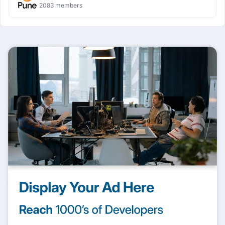
2083 members