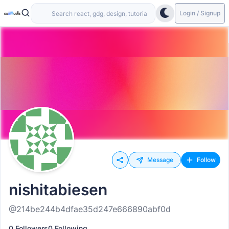
Login / Signup
Message
Follow
nishitabiesen
@214be244b4dfae35d247e666890abf0d
0 Followers
0 Following