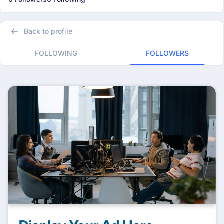
Back to profile
FOLLOWING
FOLLOWERS