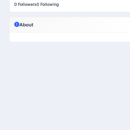
0 Followers
0 Following
About