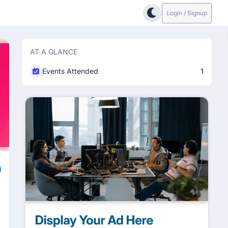
Login / Signup
AT A GLANCE
Events Attended
1