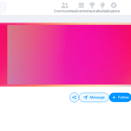
Communities
Events
Hacks
Builds
Explore
Message
Follow