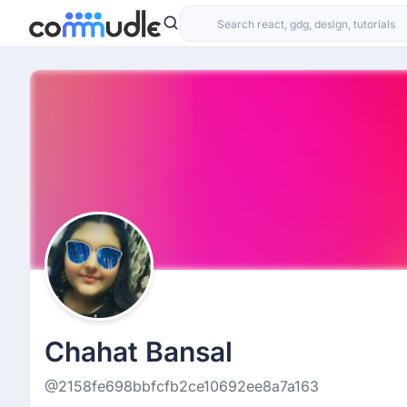
Chahat Bansal
@2158fe698bbfcfb2ce10692ee8a7a163