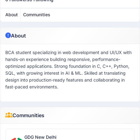
About
Communities
About
BCA student specializing in web development and UI/UX with
hands-on experience building responsive, performance-
optimized applications. Strong foundation in C, C++, Python,
SQL, with growing interest in AI & ML. Skilled at translating
design into production-ready features and collaborating in
fast-paced environments.
Communities
GDG New Delhi