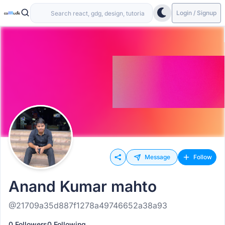
Login / Signup
Message
Follow
Anand Kumar mahto
@21709a35d887f1278a49746652a38a93
0 Followers
0 Following