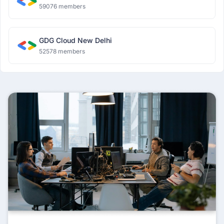
59076 members
GDG Cloud New Delhi
52578 members