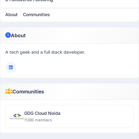
About
Communities
About
A tech geek and a full stack developer.
Communities
GDG Cloud Noida
11280 members