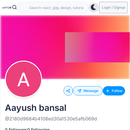
Login / Signup
Message
Follow
Aayush bansal
@2180d9684b4108ed30a1530e5afb069d
0 Followers
0 Following