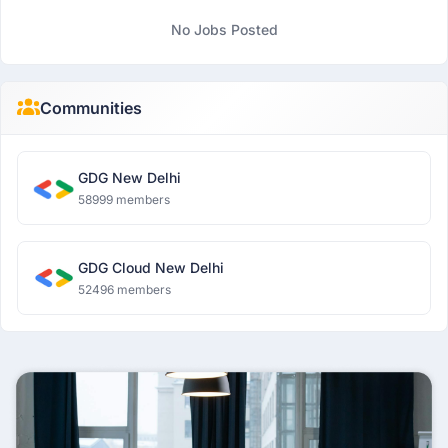
No Jobs Posted
Communities
GDG New Delhi
58999 members
GDG Cloud New Delhi
52496 members