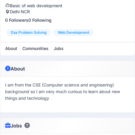
Basic of web development
Delhi NCR
0 Followers
0 Following
Dsa Problem Solving
Web Development
About
Communities
Jobs
About
I am from the CSE (Computer science and engineering)
background so I am very much curious to learn about new
things and technology
Jobs