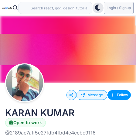
Login / Signup
Message
Follow
KARAN KUMAR
Open to work
Hiring
@2189ae7aff5e27fdb4fbd4e4cebc9116