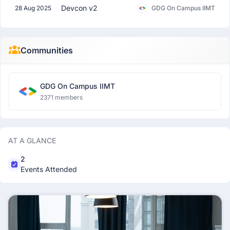
Devcon v2
28 Aug 2025
GDG On Campus IIMT
Communities
GDG On Campus IIMT
2371 members
AT A GLANCE
2
Events Attended