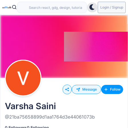
Login / Signup
Message
Follow
Varsha Saini
@21ba75658899d1aa1764d3e44061073b
0 Followers
0 Following