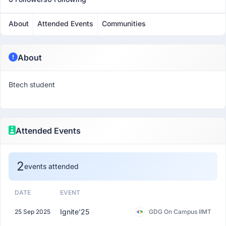
About
Attended Events
Communities
About
Btech student
Attended Events
2
events attended
DATE
EVENT
Ignite'25
25 Sep 2025
GDG On Campus IIMT