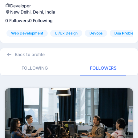
Developer
New Delhi, Delhi, India
0 Followers
0 Following
Web Development
Ui/ux Design
Devops
Dsa Problem 
Back to profile
FOLLOWING
FOLLOWERS