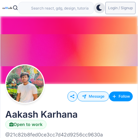
Login / Signup
Message
Follow
Aakash Karhana
Open to work
Hiring
@21c82b8fed0ce3cc7d42d9256cc9630a