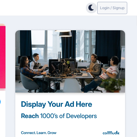
Login / Signup