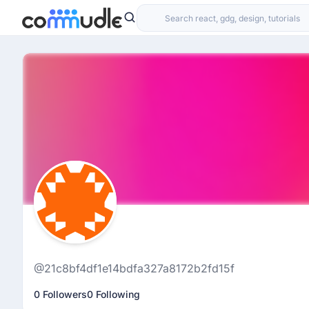
@21c8bf4df1e14bdfa327a8172b2fd15f
0 Followers
0 Following