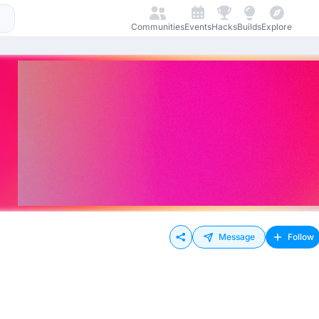
Communities
Events
Hacks
Builds
Explore
Message
Follow