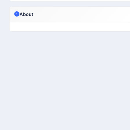
About