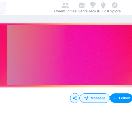
Communities
Events
Hacks
Builds
Explore
Message
Follow