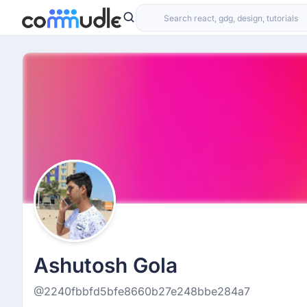
Ashutosh Gola
@2240fbbfd5bfe8660b27e248bbe284a7