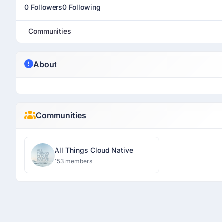
0 Followers
0 Following
Communities
About
Communities
All Things Cloud Native
153 members