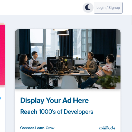
Login / Signup