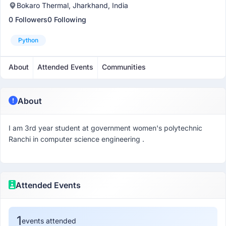
Bokaro Thermal, Jharkhand, India
0 Followers
0 Following
Python
About
Attended Events
Communities
About
I am 3rd year student at government women's polytechnic
Ranchi in computer science engineering .
Attended Events
1
events attended