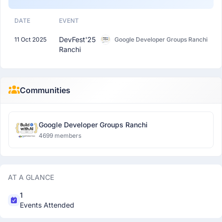
DATE
EVENT
DevFest'25
11 Oct 2025
Google Developer Groups Ranchi
Ranchi
Communities
Google Developer Groups Ranchi
4699 members
AT A GLANCE
1
Events Attended