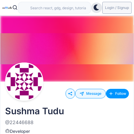
Login / Signup
Message
Follow
Sushma Tudu
@22446688
Developer