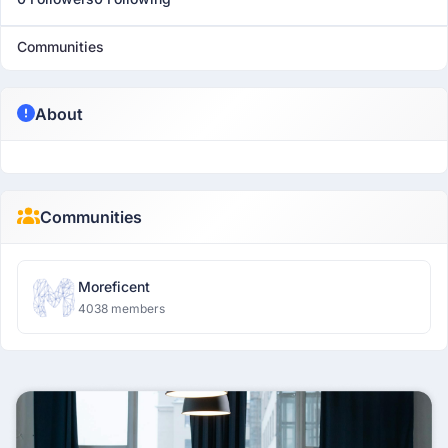
Communities
About
Communities
Moreficent
4038 members