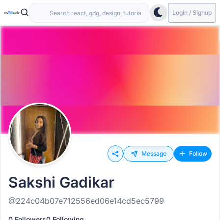
Login / Signup
Message
Follow
Sakshi Gadikar
@224c04b07e712556ed06e14cd5ec5799
0 Followers
0 Following