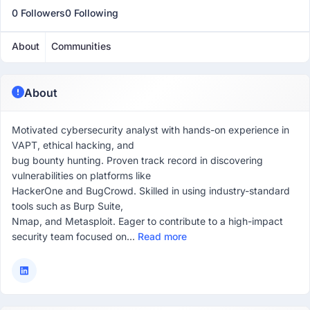
0 Followers
0 Following
About
Communities
About
Motivated cybersecurity analyst with hands-on experience in
VAPT, ethical hacking, and
bug bounty hunting. Proven track record in discovering
vulnerabilities on platforms like
HackerOne and BugCrowd. Skilled in using industry-standard
tools such as Burp Suite,
Nmap, and Metasploit. Eager to contribute to a high-impact
security team focused on...
Read more