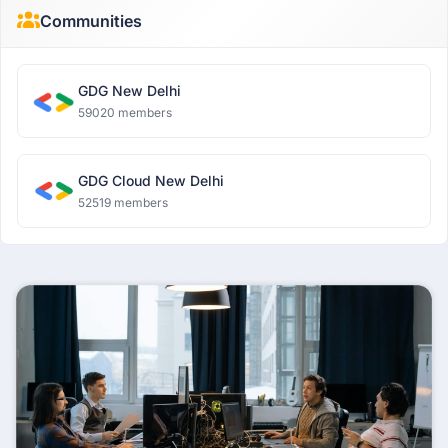
Communities
GDG New Delhi
59020 members
GDG Cloud New Delhi
52519 members