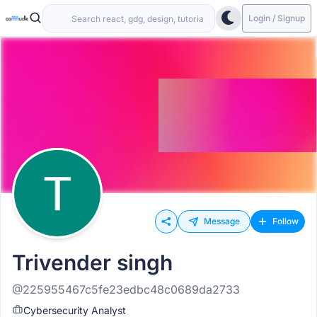
Login / Signup
Message
Follow
Trivender singh
@225955467c5fe23edbc48c0689da2733
Cybersecurity Analyst