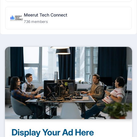
Meerut Tech Connect
736 members