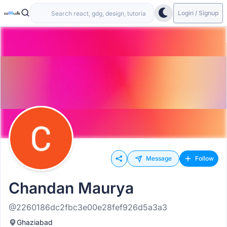
Login / Signup
Message
Follow
Chandan Maurya
@2260186dc2fbc3e00e28fef926d5a3a3
Ghaziabad