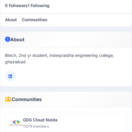
0 Followers
1 Following
About
Communities
About
Btech, 2nd yr student, inderprastha engineering college,
ghaziabad
Communities
GDG Cloud Noida
11279 members