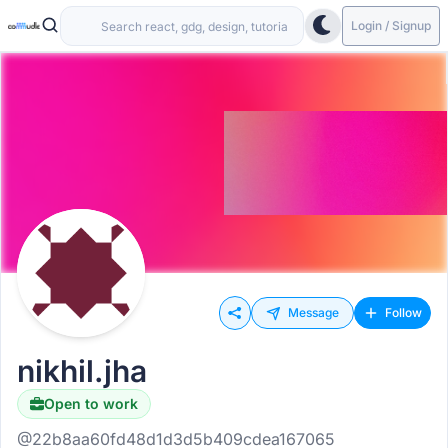
Login / Signup
Message
Follow
nikhil.jha
Open to work
@22b8aa60fd48d1d3d5b409cdea167065