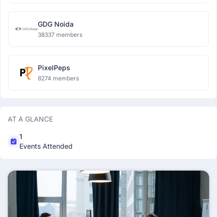
GDG Noida
38337 members
PixelPeps
8274 members
AT A GLANCE
1
Events Attended