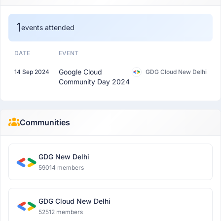
1
events attended
DATE
EVENT
Google Cloud
14 Sep 2024
GDG Cloud New Delhi
Community Day 2024
Communities
GDG New Delhi
59014 members
GDG Cloud New Delhi
52512 members