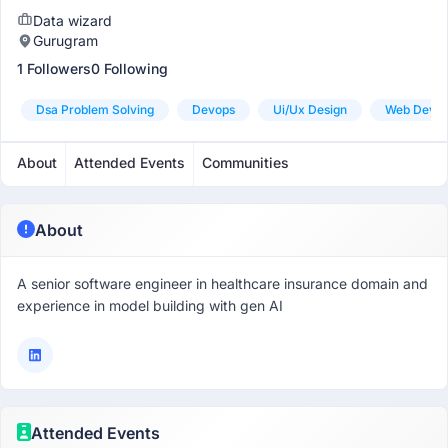
Data wizard
Gurugram
1 Followers
0 Following
Dsa Problem Solving
Devops
Ui/ux Design
Web Devel
About
Attended Events
Communities
About
A senior software engineer in healthcare insurance domain and
experience in model building with gen AI
Attended Events