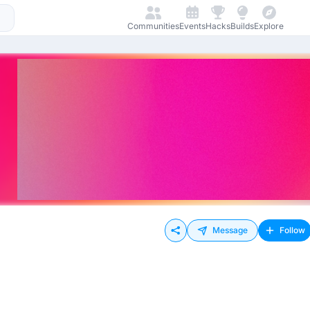
Communities
Events
Hacks
Builds
Explore
Message
Follow