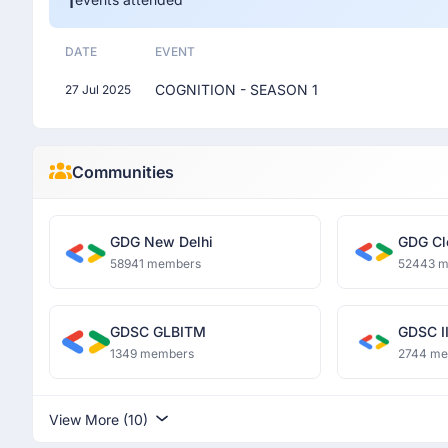
DATE
EVENT
COGNITION - SEASON 1
27 Jul 2025
Communities
GDG New Delhi
GDG Cl
58941 members
52443 
GDSC GLBITM
GDSC II
1349 members
2744 m
View More (10)