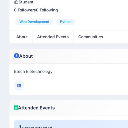
Student
0 Followers
0 Following
Web Development
Python
About
Attended Events
Communities
About
Btech Biotechnology
Attended Events
1
events attended