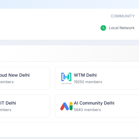
COMMUNITY
Local Network
oud New Delhi
WTM Delhi
members
19250 members
IT Delhi
AI Community Delhi
embers
5640 members