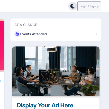
Login / Signup
AT A GLANCE
Events Attended
1