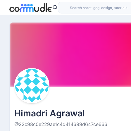
Himadri Agrawal
@22c98c0e229ae1c4d414699d647ce666