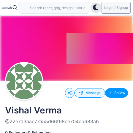
Login / Signup
Message
Follow
Vishal Verma
@22e7d3aac77a55d66f68ee704cb683ab
0 Followers
0 Following