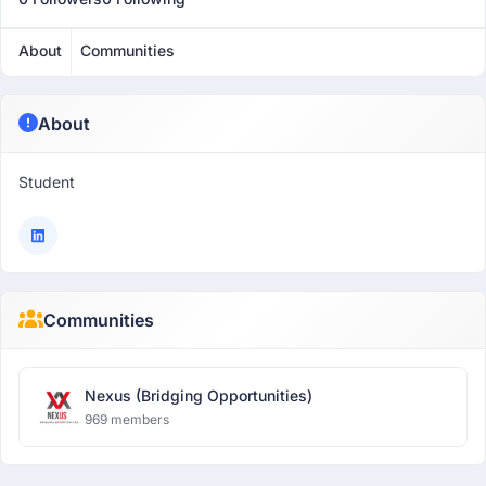
About
Communities
About
Student
Communities
Nexus (Bridging Opportunities)
969 members