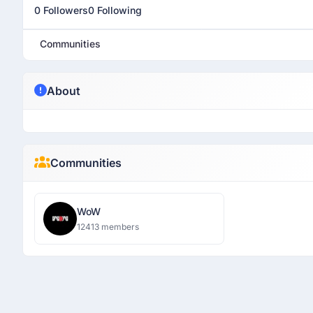
0 Followers
0 Following
Communities
About
Communities
WoW
12413 members