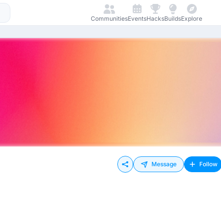
Communities
Events
Hacks
Builds
Explore
Message
Follow