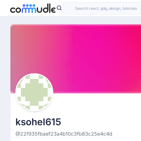
ksohel615
@22f935fbaef23a4b10c3fb83c25e4c4d