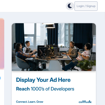
Login / Signup