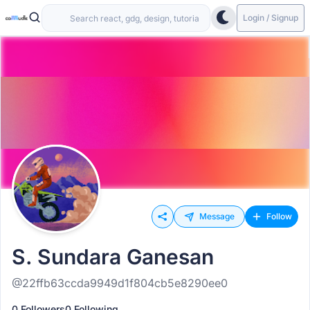
Login / Signup
Message
Follow
S. Sundara Ganesan
@22ffb63ccda9949d1f804cb5e8290ee0
0 Followers
0 Following