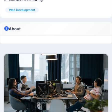
Web Development
About