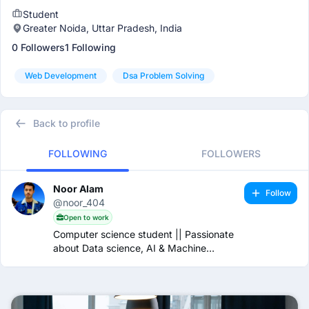
Student
Greater Noida, Uttar Pradesh, India
0 Followers
1 Following
Web Development
Dsa Problem Solving
Back to profile
FOLLOWING
FOLLOWERS
Noor Alam
Follow
@noor_404
Open to work
Computer science student || Passionate
about Data science, AI & Machine
learning.