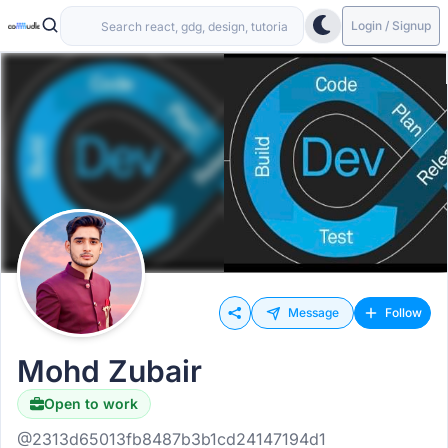
Login / Signup
Message
Follow
Mohd Zubair
Open to work
@2313d65013fb8487b3b1cd24147194d1