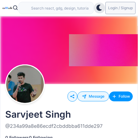
Login / Signup
Message
Follow
Sarvjeet Singh
@234a99a8e86ecdf2cbddbba611dde297
0 Followers
0 Following