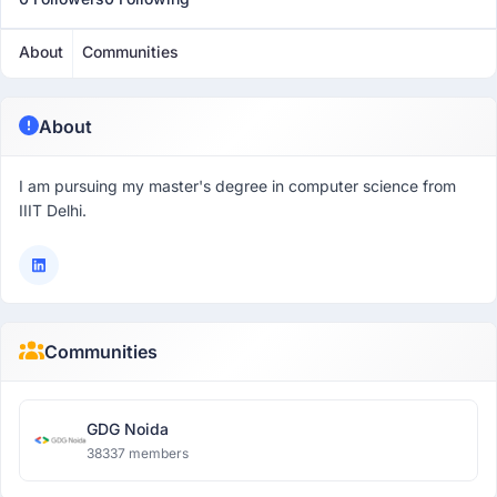
About
Communities
About
I am pursuing my master's degree in computer science from
IIIT Delhi.
Communities
GDG Noida
38337 members