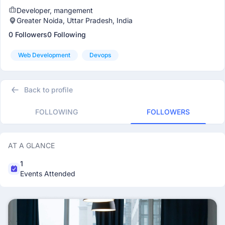
Developer, mangement
Greater Noida, Uttar Pradesh, India
0 Followers
0 Following
Web Development
Devops
Back to profile
FOLLOWING
FOLLOWERS
AT A GLANCE
1
Events Attended