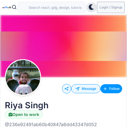
Login / Signup
Message
Follow
Riya Singh
Open to work
@236e92491ab60b40847a6dd43347d052