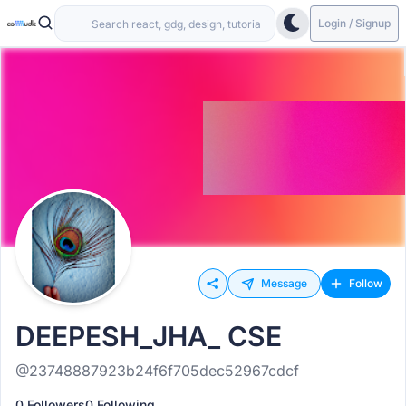
Login / Signup
Message
Follow
DEEPESH_JHA_ CSE
@23748887923b24f6f705dec52967cdcf
0 Followers
0 Following