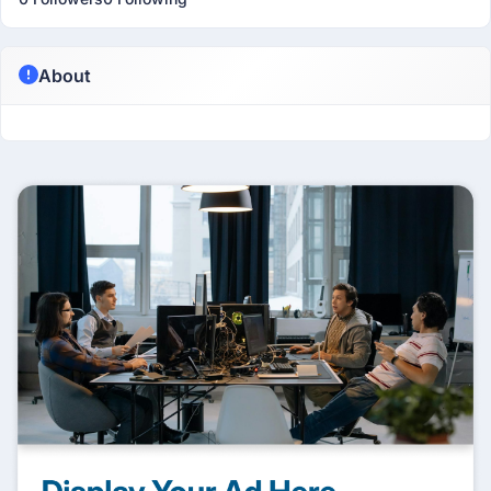
About