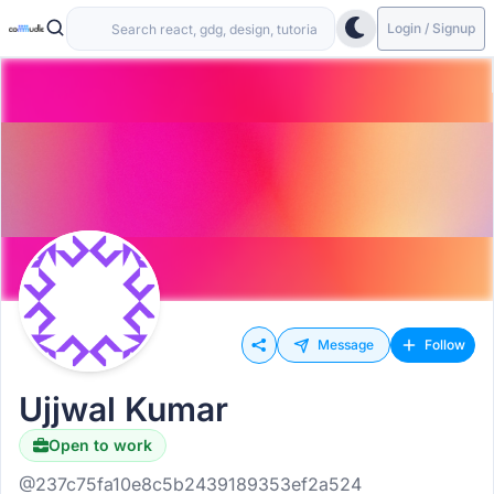
Login / Signup
Message
Follow
Ujjwal Kumar
Open to work
@237c75fa10e8c5b2439189353ef2a524