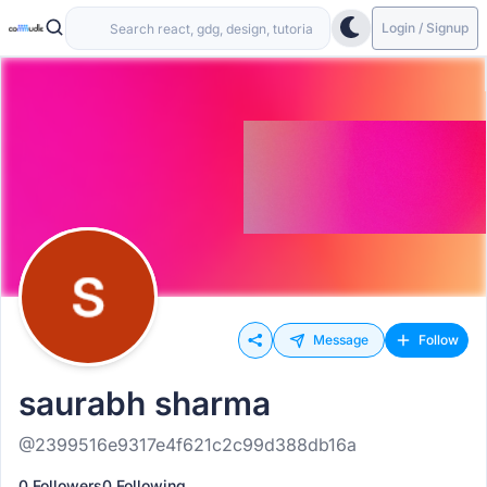
Login / Signup
Message
Follow
saurabh sharma
@2399516e9317e4f621c2c99d388db16a
0 Followers
0 Following