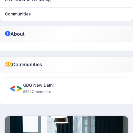
Communities
About
Communities
GDG New Delhi
58947 members