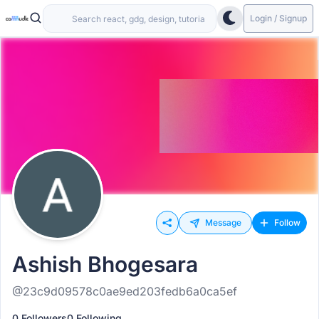
Login / Signup
Message
Follow
Ashish Bhogesara
@23c9d09578c0ae9ed203fedb6a0ca5ef
0 Followers
0 Following