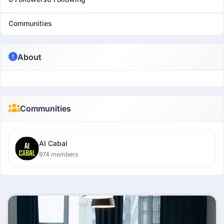
Communities
About
Communities
AI Cabal
974 members