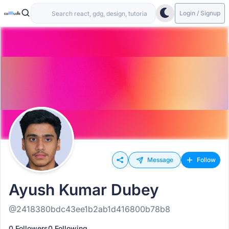
Login / Signup
Message
Follow
Ayush Kumar Dubey
@2418380bdc43ee1b2ab1d416800b78b8
0 Followers
0 Following