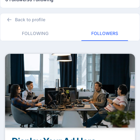
Back to profile
FOLLOWING
FOLLOWERS