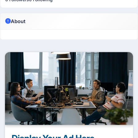
About