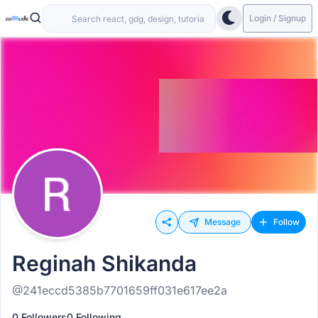
Login / Signup
Message
Follow
Reginah Shikanda
@241eccd5385b7701659ff031e617ee2a
0 Followers
0 Following