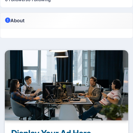
About