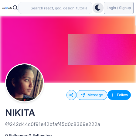
Login / Signup
Message
Follow
NIKITA
@242d44c0f91e42bfaf45d0c8369e222a
0 Followers
0 Following