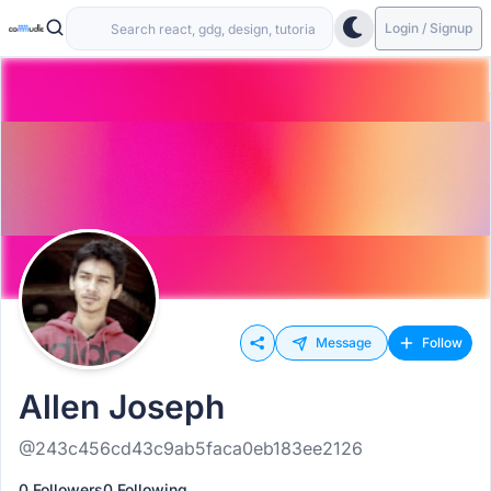
Login / Signup
Message
Follow
Allen Joseph
@243c456cd43c9ab5faca0eb183ee2126
0 Followers
0 Following