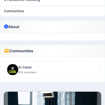
Communities
About
Communities
AI Cabal
974 members