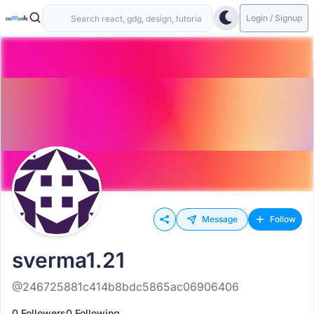
Login / Signup
Message
Follow
sverma1.21
@246725881c414b8bdc5865ac06906406
0 Followers
0 Following