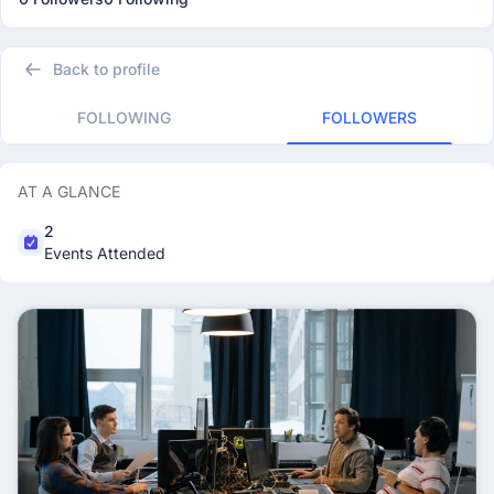
Back to profile
FOLLOWING
FOLLOWERS
AT A GLANCE
2
Events Attended