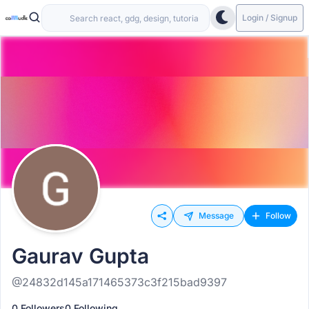
Login / Signup
Message
Follow
Gaurav Gupta
@24832d145a171465373c3f215bad9397
0 Followers
0 Following