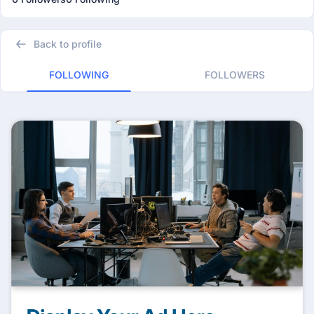
Back to profile
FOLLOWING
FOLLOWERS