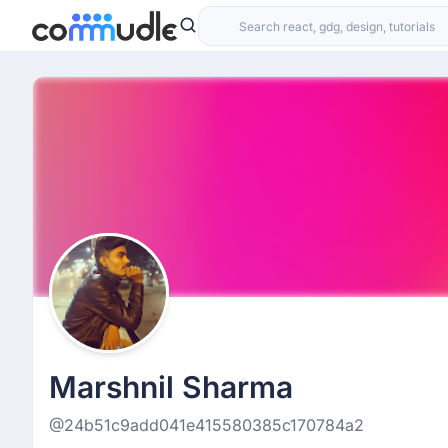
Marshnil Sharma
@24b51c9add041e415580385c170784a2