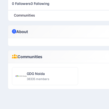
0 Followers
0 Following
Communities
About
Communities
GDG Noida
38335 members