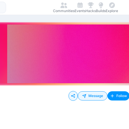
Communities
Events
Hacks
Builds
Explore
Message
Follow