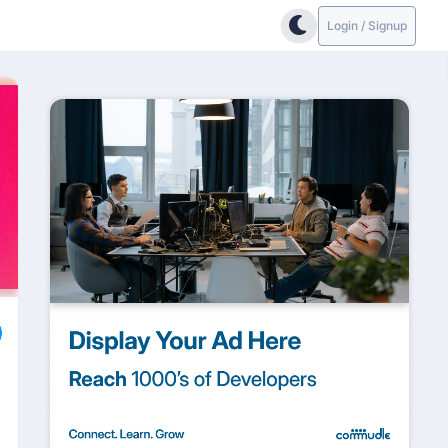
Login / Signup