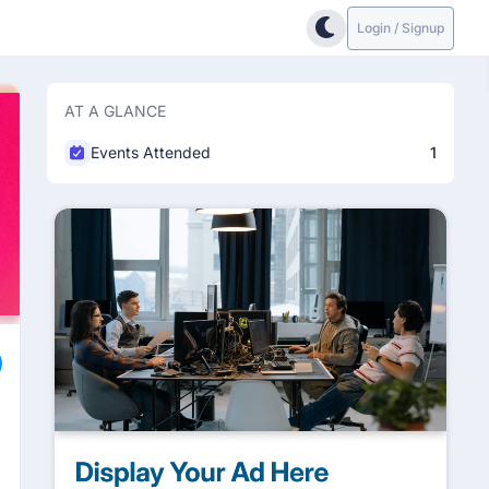
Login / Signup
AT A GLANCE
Events Attended
1