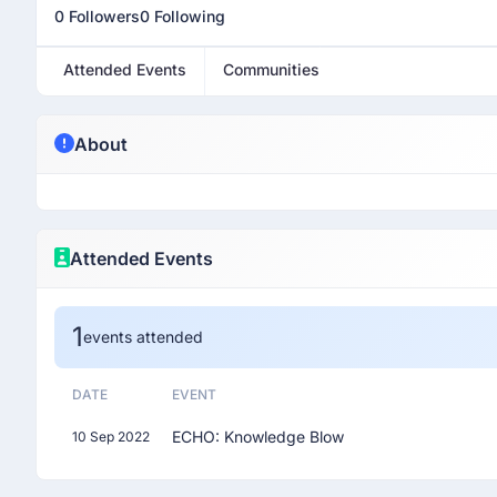
0 Followers
0 Following
Attended Events
Communities
About
Attended Events
1
events attended
DATE
EVENT
ECHO: Knowledge Blow
10 Sep 2022