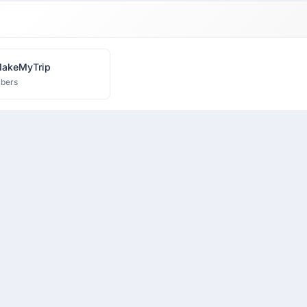
MakeMyTrip
bers