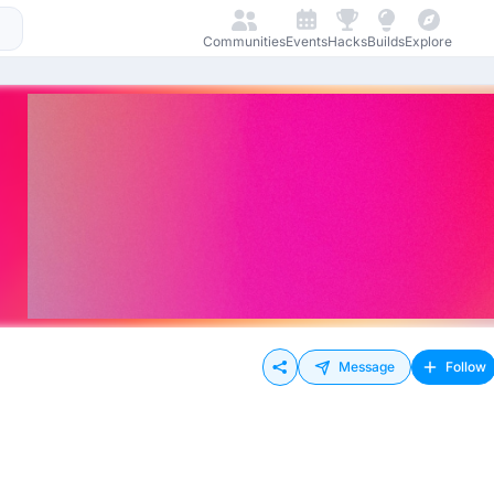
Communities
Events
Hacks
Builds
Explore
Message
Follow