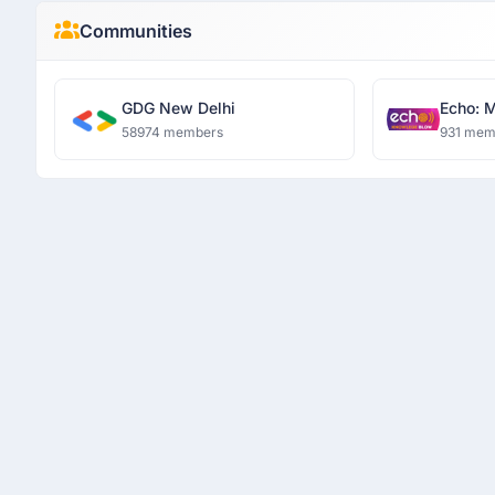
Communities
GDG New Delhi
Echo: 
58974 members
931 mem