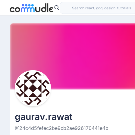
gaurav.rawat
@24c4d5fefec2be9cb2ae926170441e4b