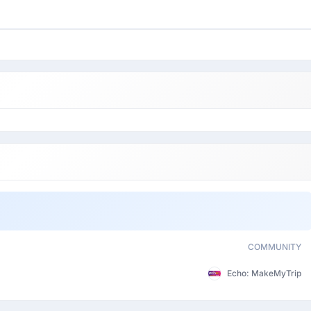
COMMUNITY
Echo: MakeMyTrip