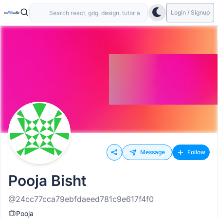
Login / Signup
Message
Follow
Pooja Bisht
@24cc77cca79ebfdaeed781c9e617f4f0
Pooja