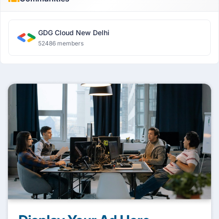
GDG Cloud New Delhi
52486 members