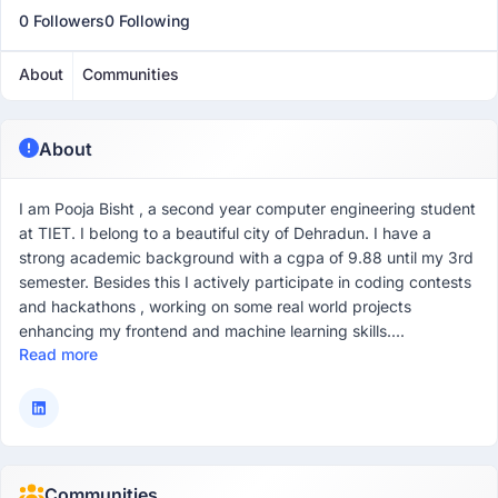
0 Followers
0 Following
About
Communities
About
I am Pooja Bisht , a second year computer engineering student
at TIET. I belong to a beautiful city of Dehradun. I have a
strong academic background with a cgpa of 9.88 until my 3rd
semester. Besides this I actively participate in coding contests
and hackathons , working on some real world projects
enhancing my frontend and machine learning skills....
Read more
Communities