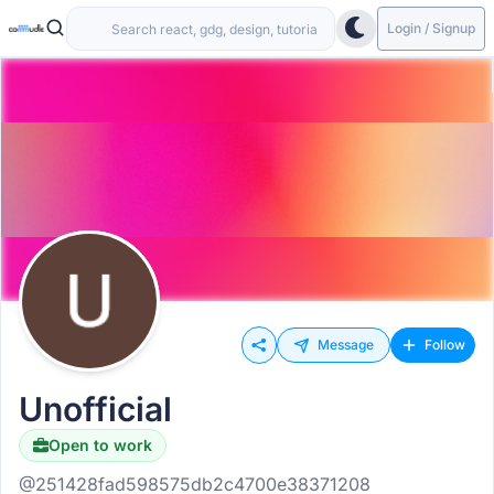
Login / Signup
Message
Follow
Unofficial
Open to work
@251428fad598575db2c4700e38371208