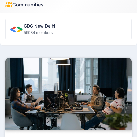
Communities
GDG New Delhi
59034 members