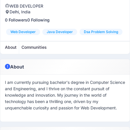
WEB DEVELOPER
Delhi, India
0 Followers
0 Following
Web Developer
Java Developer
Dsa Problem Solving
About
Communities
About
I am currently pursuing bachelor's degree in Computer Science
and Engineering, and I thrive on the constant pursuit of
knowledge and innovation. My journey in the world of
technology has been a thrilling one, driven by my
unquenchable curiosity and passion for Web Development.