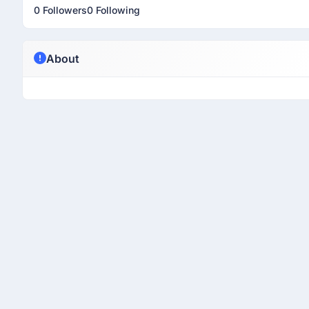
0 Followers
0 Following
About