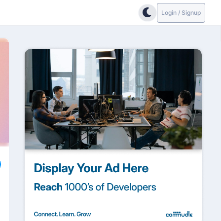
Login / Signup