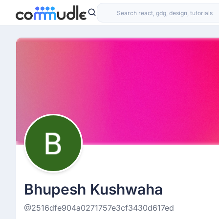
Bhupesh Kushwaha
@2516dfe904a0271757e3cf3430d617ed