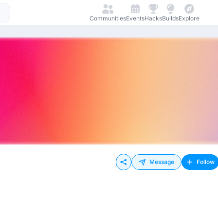
Communities
Events
Hacks
Builds
Explore
Message
Follow