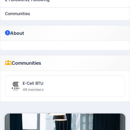
Communities
About
Communities
E-Cell BTU
48 members