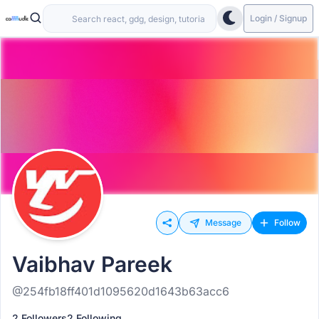
Login / Signup
Message
Follow
Vaibhav Pareek
@254fb18ff401d1095620d1643b63acc6
2 Followers
2 Following