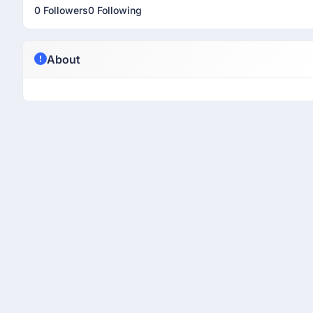
0 Followers
0 Following
About