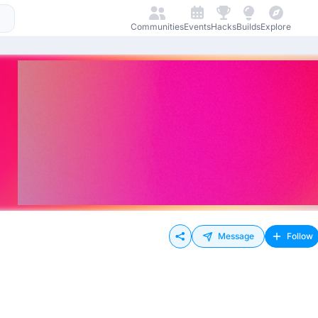
Communities
Events
Hacks
Builds
Explore
Message
Follow