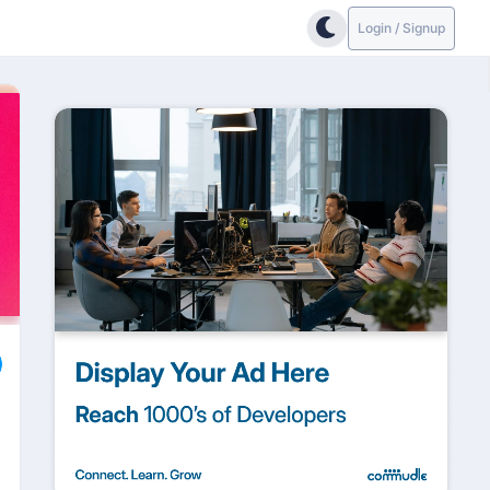
Login / Signup