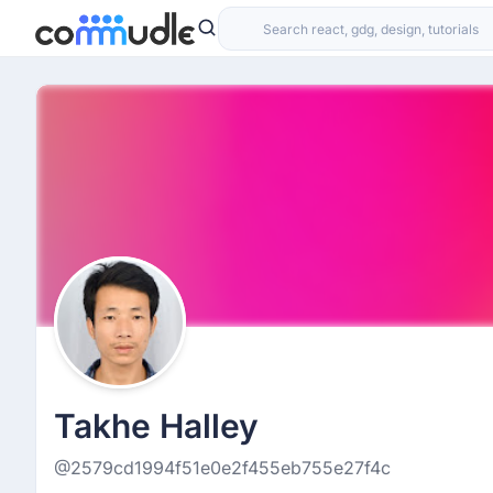
Takhe Halley
@2579cd1994f51e0e2f455eb755e27f4c